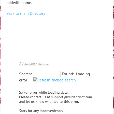
midwife name.
Back to main Directory
Advanced search...
Search:
Found:
Loading
error
Server error while loading data.
Please contact us at support@wildapricot.com
and let us know what led to this error.
Sorry for any inconvenience.