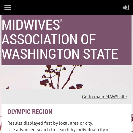
MIDWIVES'
ASSOCIATION OF
WASHINGTON STATE
Go to main MAWS site
OLYMPIC REGION
Results displayed first by local area or city.
Use advanced search to search by individual city or