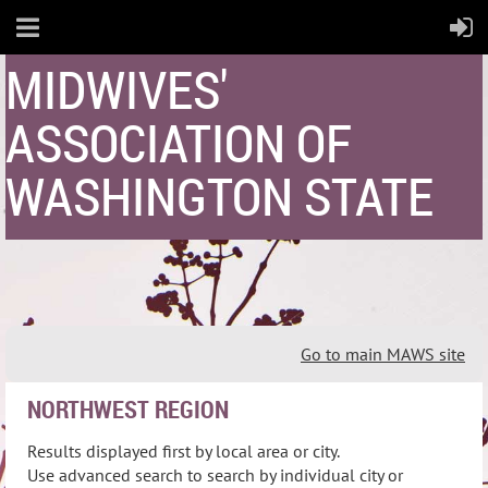
MIDWIVES'
ASSOCIATION OF
WASHINGTON STATE
Go to main MAWS site
NORTHWEST REGION
Results displayed first by local area or city.
Use advanced search to search by individual city or