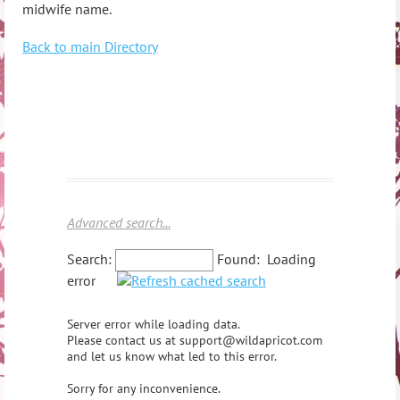
midwife name.
Back to main Directory
Advanced search...
Search:
Found:
Loading
error
Server error while loading data.
Please contact us at support@wildapricot.com
and let us know what led to this error.
Sorry for any inconvenience.