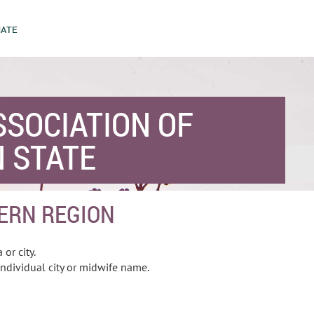
ATE
SSOCIATION OF
 STATE
ERN REGION
 or city.
ndividual city or midwife name.