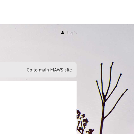
Log in
Go to main MAWS site