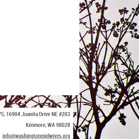
S,
16904 Juanita Drive NE #203
Kenmore, WA 98028
info@washingtonmidwives.org