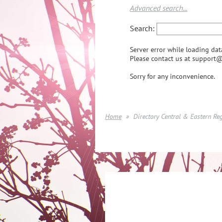
Advanced search...
Search:
Server error while loading dat
Please contact us at support@
Sorry for any inconvenience.
Home
Directory Central & Eastern Re