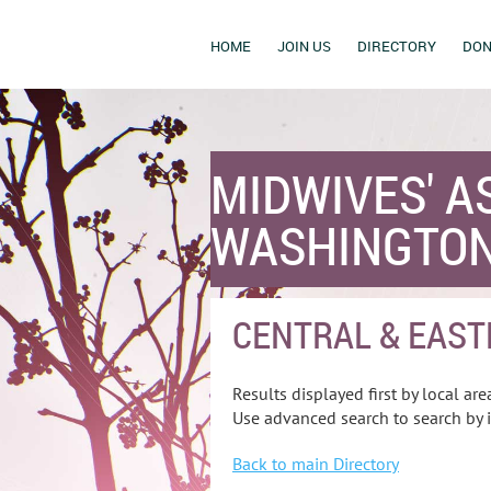
HOME
JOIN US
DIRECTORY
DON
MIDWIVES' A
WASHINGTON
CENTRAL & EAST
Results displayed first by local area
Use advanced search to search by i
Back to main Directory