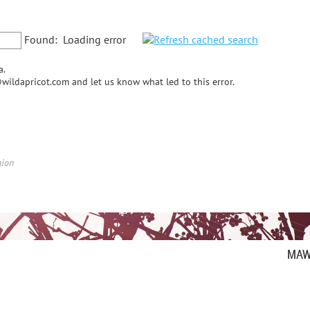
Found:
Loading error
a.
wildapricot.com and let us know what led to this error.
gion
MAW